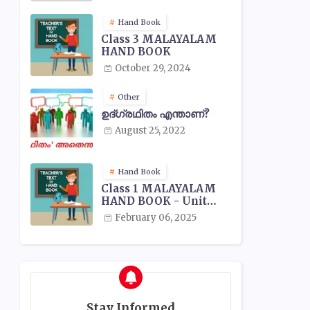
Hand Book
Class 3 MALAYALAM
HAND BOOK
October 29, 2024
Other
ഉദ്ഗ്രഥിതം എന്താണ്?
August 25, 2022
Hand Book
Class 1 MALAYALAM
HAND BOOK - Unit
Wise
February 06, 2025
Stay Informed