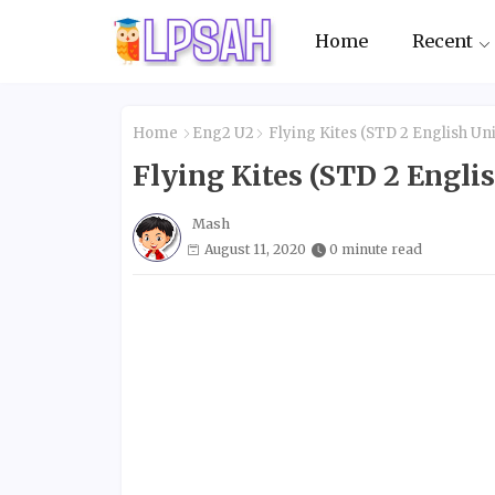
Home
Recent
Home
Eng2 U2
Flying Kites (STD 2 English Uni
Flying Kites (STD 2 Englis
Mash
August 11, 2020
0 minute read