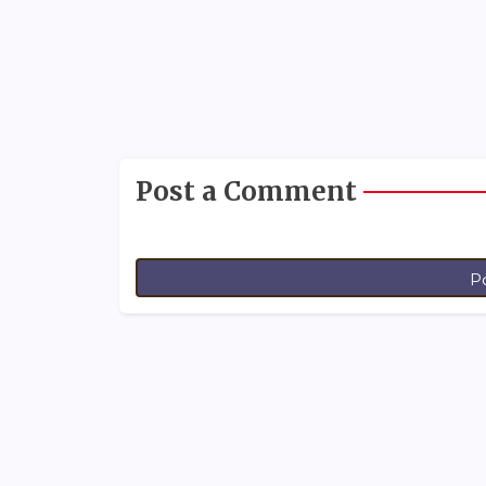
Post a Comment
P