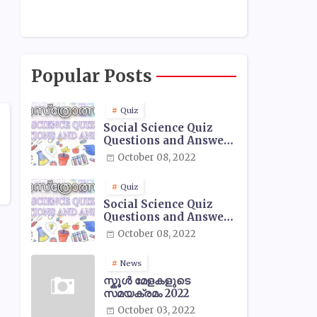
Popular Posts
Quiz
Social Science Quiz
Questions and Answers
- 01
October 08, 2022
Quiz
Social Science Quiz
Questions and Answers
- 02
October 08, 2022
News
സ്കൂൾ മേളകളുടെ
സമയക്രമം 2022
October 03, 2022