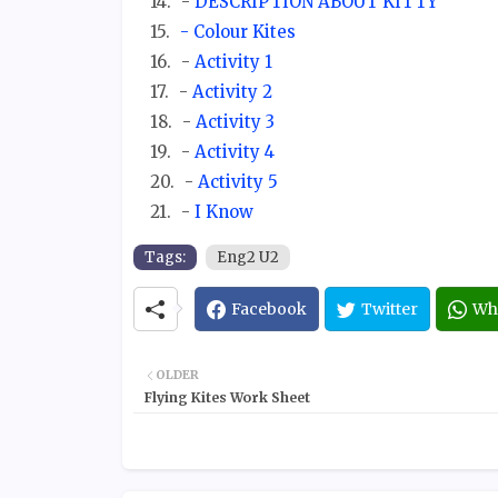
-
DESCRIPTION ABOUT KITTY
- Colour Kites
-
Activity 1
-
Activity 2
-
Activity 3
-
Activity 4
-
Activity 5
-
I Know
Tags:
Eng2 U2
Facebook
Twitter
Wh
OLDER
Flying Kites Work Sheet