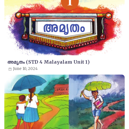
അമൃതം (STD 4 Malayalam Unit 1)
June 10, 2024