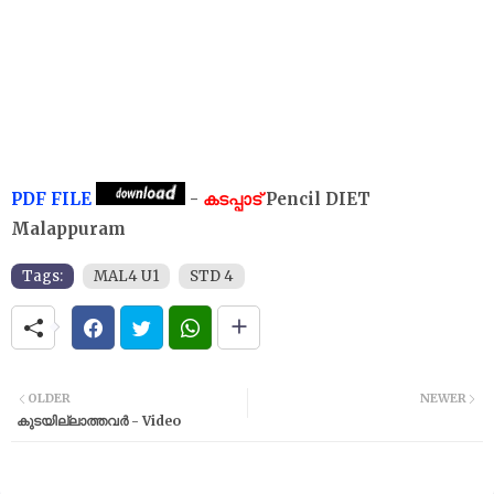
PDF FILE
-
കടപ്പാട്
Pencil DIET
Malappuram
Tags:
MAL4 U1
STD 4
OLDER
NEWER
കുടയില്ലാത്തവർ - Video