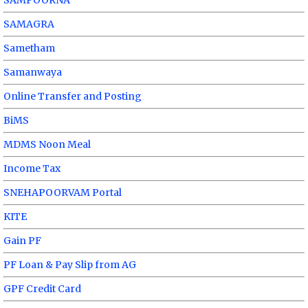
SAMAGRA
Sametham
Samanwaya
Online Transfer and Posting
BiMS
MDMS Noon Meal
Income Tax
SNEHAPOORVAM Portal
KITE
Gain PF
PF Loan & Pay Slip from AG
GPF Credit Card