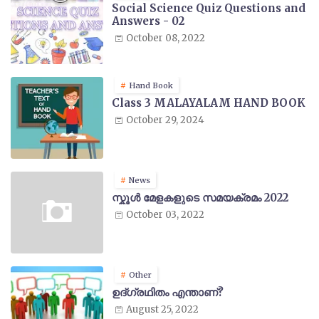
Social Science Quiz Questions and
Answers - 02
October 08, 2022
Hand Book
Class 3 MALAYALAM HAND BOOK
October 29, 2024
News
സ്കൂൾ മേളകളുടെ സമയക്രമം 2022
October 03, 2022
Other
ഉദ്ഗ്രഥിതം എന്താണ്?
August 25, 2022