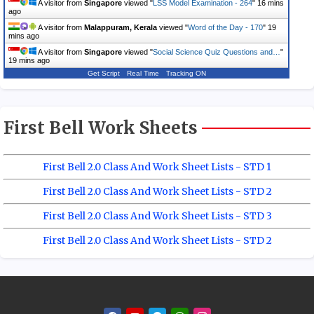
A visitor from
Singapore
viewed "
LSS Model Examination - 264
"
16 mins
ago
A visitor from
Malappuram, Kerala
viewed "
Word of the Day - 170
"
19
mins ago
A visitor from
Singapore
viewed "
Social Science Quiz Questions and…
"
19 mins ago
Get Script
Real Time
Tracking ON
First Bell Work Sheets
First Bell 2.0 Class And Work Sheet Lists - STD 1
First Bell 2.0 Class And Work Sheet Lists - STD 2
First Bell 2.0 Class And Work Sheet Lists - STD 3
First Bell 2.0 Class And Work Sheet Lists - STD 2