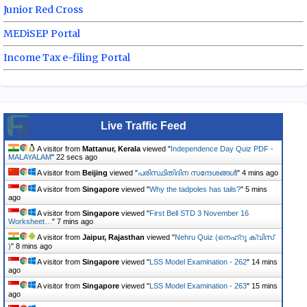
Junior Red Cross
MEDiSEP Portal
Income Tax e-filing Portal
Live Traffic Feed
A visitor from
Mattanur, Kerala
viewed "
Independence Day Quiz PDF -
MALAYALAM
"
23 secs ago
A visitor from
Beijing
viewed "
പരിസ്ഥിതിദിന സന്ദേശങ്ങൾ
"
4 mins ago
A visitor from
Singapore
viewed "
Why the tadpoles has tails?
"
5 mins
ago
A visitor from
Singapore
viewed "
First Bell STD 3 November 16
Worksheet…
"
7 mins ago
A visitor from
Jaipur, Rajasthan
viewed "
Nehru Quiz (നെഹ്‌റു ക്വിസ്
)
"
8 mins ago
A visitor from
Singapore
viewed "
LSS Model Examination - 262
"
14 mins
ago
A visitor from
Singapore
viewed "
LSS Model Examination - 263
"
15 mins
ago