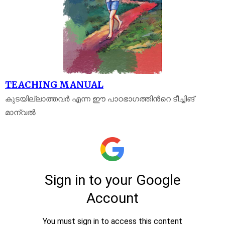
TEACHING MANUAL
കുടയില്ലാത്തവർ എന്ന ഈ പാഠഭാഗത്തിൻറെ ടീച്ചിങ്
മാന്വൽ