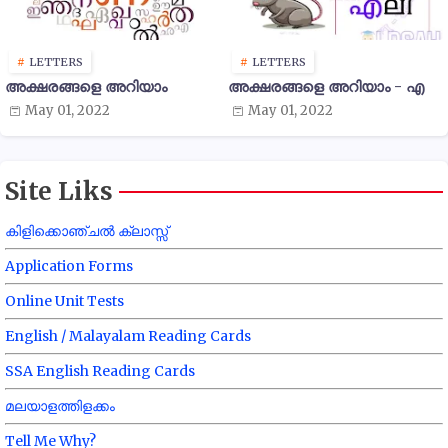
LETTERS
LETTERS
അക്ഷരങ്ങളെ അറിയാം
അക്ഷരങ്ങളെ അറിയാം - എ
May 01, 2022
May 01, 2022
Site Liks
കിളിക്കൊഞ്ചൽ ക്ലാസ്സ്
Application Forms
Online Unit Tests
English / Malayalam Reading Cards
SSA English Reading Cards
മലയാളത്തിളക്കം
Tell Me Why?