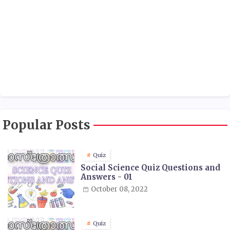
Popular Posts
Quiz
Social Science Quiz Questions and
Answers - 01
October 08, 2022
Quiz