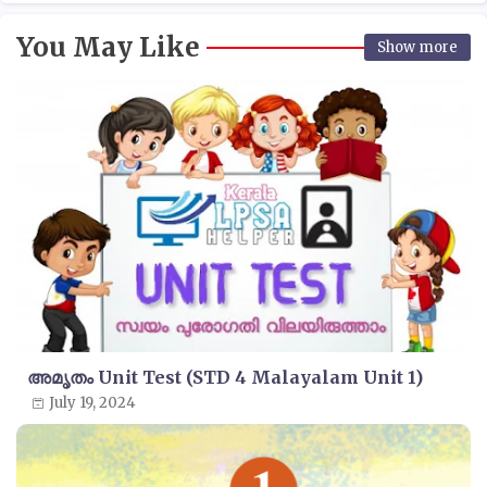
You May Like
Show more
അമൃതം Unit Test (STD 4 Malayalam Unit 1)
July 19, 2024