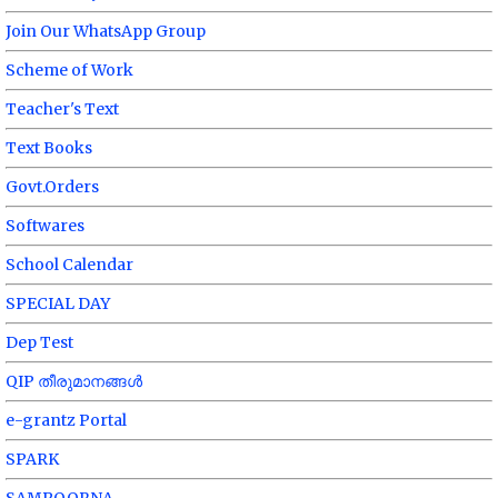
Join Our WhatsApp Group
Scheme of Work
Teacher's Text
Text Books
Govt.Orders
Softwares
School Calendar
SPECIAL DAY
Dep Test
QIP തീരുമാനങ്ങൾ
e-grantz Portal
SPARK
SAMPOORNA