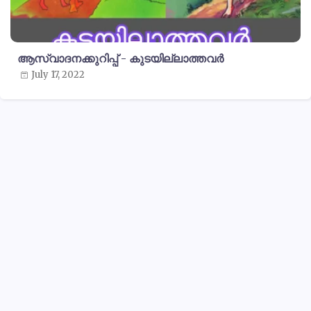
ആസ്വാദനക്കുറിപ്പ് - കുടയില്ലാത്തവർ
July 17, 2022