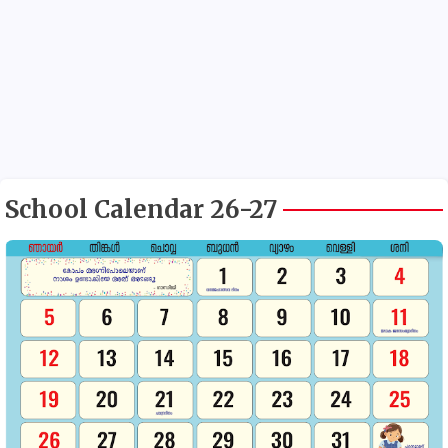
School Calendar 26-27