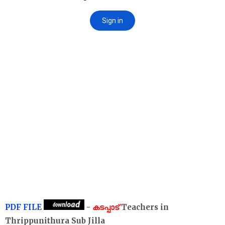
PDF FILE
-
കടപ്പാട്
Teachers in
Thrippunithura Sub Jilla