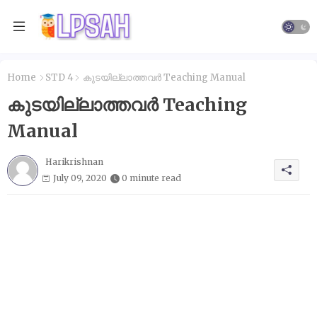
Home
STD 4
കുടയില്ലാത്തവർ Teaching Manual
കുടയില്ലാത്തവർ Teaching
Manual
Harikrishnan
July 09, 2020
0 minute read