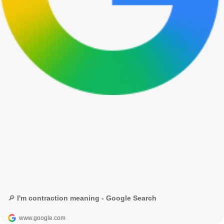
🔎 I'm contraction meaning - Google Search
www.google.com